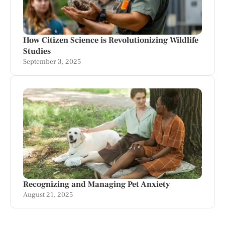
How Citizen Science is Revolutionizing Wildlife
Studies
September 3, 2025
Recognizing and Managing Pet Anxiety
August 21, 2025