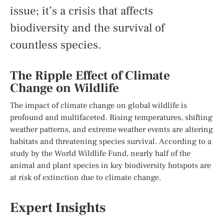
issue; it’s a crisis that affects
biodiversity and the survival of
countless species.
The Ripple Effect of Climate
Change on Wildlife
The impact of climate change on global wildlife is
profound and multifaceted. Rising temperatures, shifting
weather patterns, and extreme weather events are altering
habitats and threatening species survival. According to a
study by the World Wildlife Fund, nearly half of the
animal and plant species in key biodiversity hotspots are
at risk of extinction due to climate change.
Expert Insights