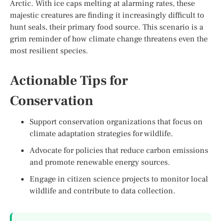
Arctic. With ice caps melting at alarming rates, these
majestic creatures are finding it increasingly difficult to
hunt seals, their primary food source. This scenario is a
grim reminder of how climate change threatens even the
most resilient species.
Actionable Tips for
Conservation
Support conservation organizations that focus on
climate adaptation strategies for wildlife.
Advocate for policies that reduce carbon emissions
and promote renewable energy sources.
Engage in citizen science projects to monitor local
wildlife and contribute to data collection.