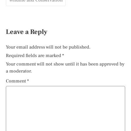
Wildlife and Conservation
Leave a Reply
Your email address will not be published.
Required fields are marked
*
Your comment will not show until it has been approved by
a moderator.
Comment
*