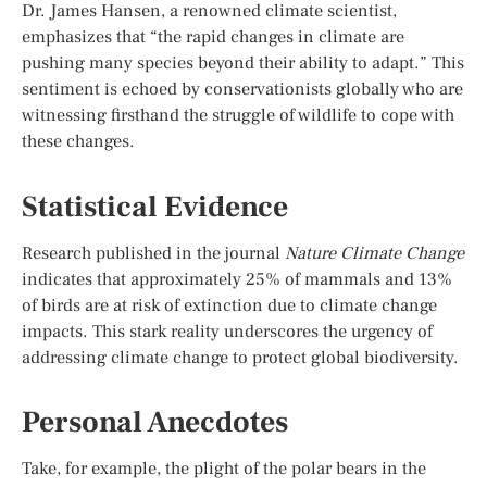
Dr. James Hansen, a renowned climate scientist,
emphasizes that “the rapid changes in climate are
pushing many species beyond their ability to adapt.” This
sentiment is echoed by conservationists globally who are
witnessing firsthand the struggle of wildlife to cope with
these changes.
Statistical Evidence
Research published in the journal
Nature Climate Change
indicates that approximately 25% of mammals and 13%
of birds are at risk of extinction due to climate change
impacts. This stark reality underscores the urgency of
addressing climate change to protect global biodiversity.
Personal Anecdotes
Take, for example, the plight of the polar bears in the