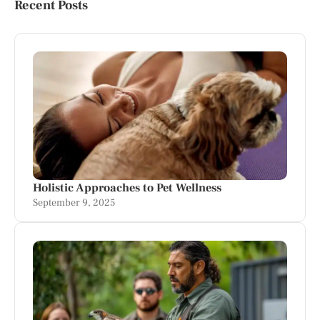
Recent Posts
Holistic Approaches to Pet Wellness
September 9, 2025