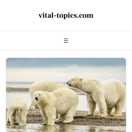
vital-topics.com