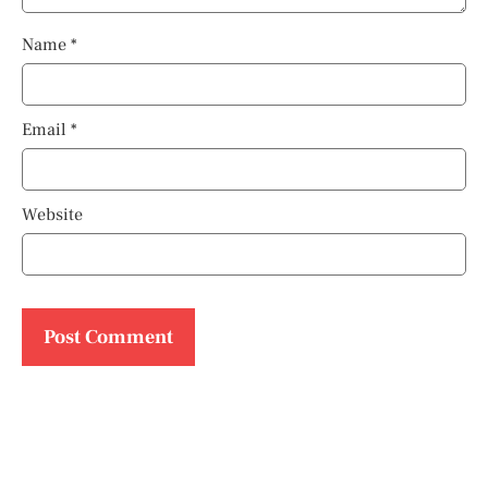
Name
*
Email
*
Website