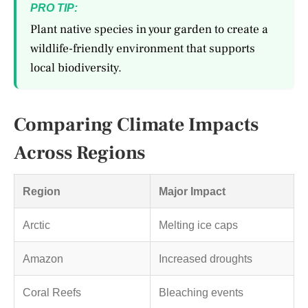
PRO TIP:
Plant native species in your garden to create a
wildlife-friendly environment that supports
local biodiversity.
Comparing Climate Impacts
Across Regions
Region
Major Impact
Arctic
Melting ice caps
Amazon
Increased droughts
Coral Reefs
Bleaching events