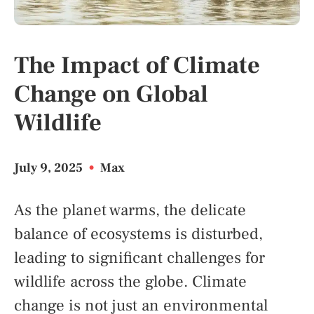
The Impact of Climate
Change on Global
Wildlife
July 9, 2025
•
Max
As the planet warms, the delicate
balance of ecosystems is disturbed,
leading to significant challenges for
wildlife across the globe. Climate
change is not just an environmental