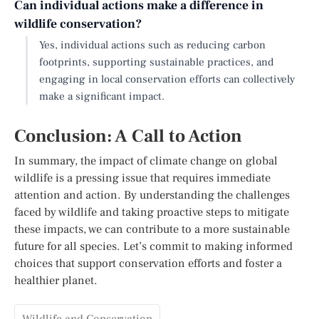
Can individual actions make a difference in
wildlife conservation?
Yes, individual actions such as reducing carbon
footprints, supporting sustainable practices, and
engaging in local conservation efforts can collectively
make a significant impact.
Conclusion: A Call to Action
In summary, the impact of climate change on global
wildlife is a pressing issue that requires immediate
attention and action. By understanding the challenges
faced by wildlife and taking proactive steps to mitigate
these impacts, we can contribute to a more sustainable
future for all species. Let’s commit to making informed
choices that support conservation efforts and foster a
healthier planet.