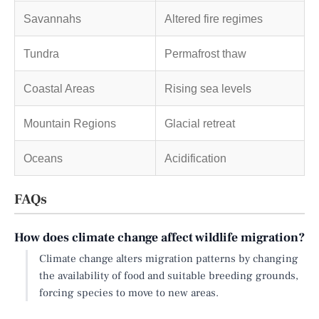
Savannahs
Altered fire regimes
Tundra
Permafrost thaw
Coastal Areas
Rising sea levels
Mountain Regions
Glacial retreat
Oceans
Acidification
FAQs
How does climate change affect wildlife migration?
Climate change alters migration patterns by changing
the availability of food and suitable breeding grounds,
forcing species to move to new areas.