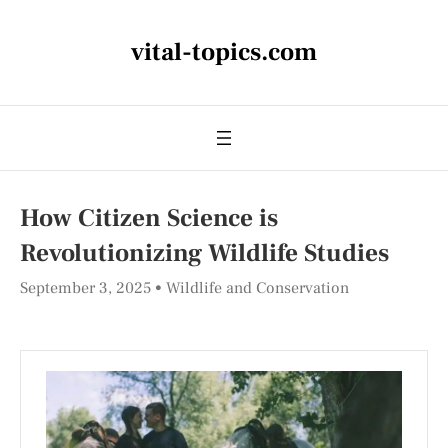
vital-topics.com
How Citizen Science is
Revolutionizing Wildlife Studies
September 3, 2025
Wildlife and Conservation