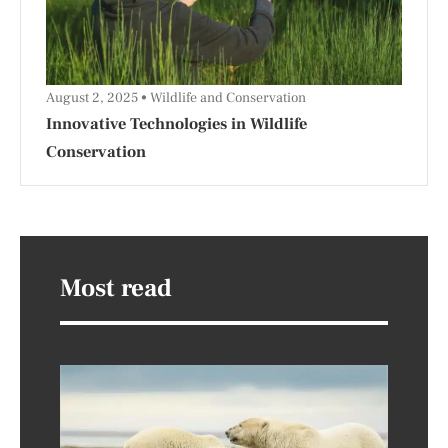
August 2, 2025
Wildlife and Conservation
Innovative Technologies in Wildlife
Conservation
Most read