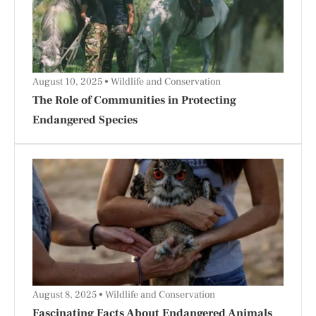
August 10, 2025
Wildlife and Conservation
The Role of Communities in Protecting
Endangered Species
August 8, 2025
Wildlife and Conservation
Fascinating Facts About Endangered Animals