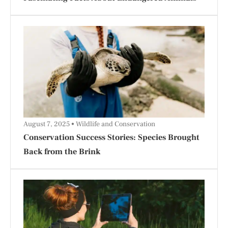
August 7, 2025
Wildlife and Conservation
Conservation Success Stories: Species Brought
Back from the Brink