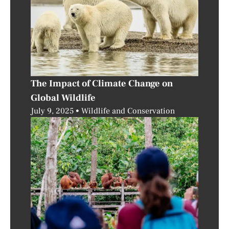
The Impact of Climate Change on
Global Wildlife
July 9, 2025
Wildlife and Conservation