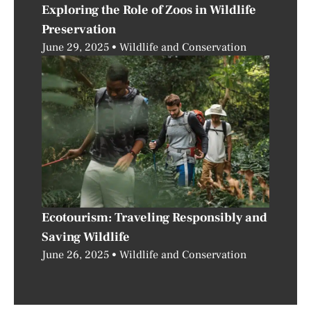
Exploring the Role of Zoos in Wildlife
Preservation
June 29, 2025
Wildlife and Conservation
Ecotourism: Traveling Responsibly and
Saving Wildlife
June 26, 2025
Wildlife and Conservation